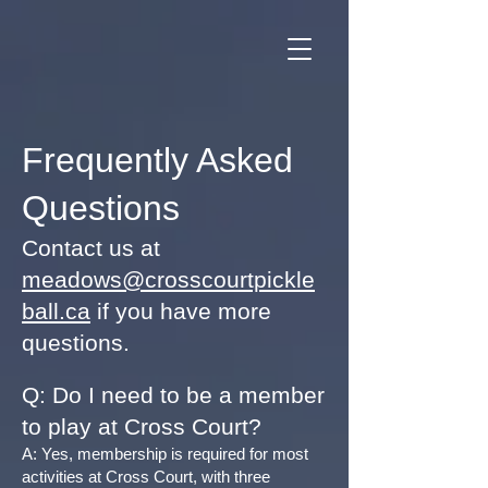
Frequently Asked
Questions
Contact us at
meadows@crosscourtpickle
ball.ca
if you have more
questions.
Q: Do I need to be a member
to play at Cross Court?
A: Yes, membership is required for most
activities at Cross Court, with three