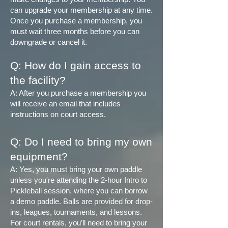
can upgrade your membership at any time.
Once you purchase a membership, you
must wait three months before you can
downgrade or cancel it.
Q: How do I gain access to
the facility?
A: After you purchase a membership you
will receive an email that includes
instructions on court access.
Q: Do I need to bring my own
equipment?
A: Yes, you must bring your own paddle
unless you're attending the 2-hour Intro to
Pickleball session, where you can borrow
a demo paddle. Balls are provided for drop-
ins, leagues, tournaments, and lessons.
For court rentals, you’ll need to bring your