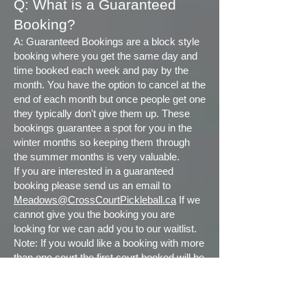
Q:
What is a Guaranteed
Booking?
A: Guaranteed Bookings are a block style
booking where you get the same day and
time booked each week and pay by the
month. You have the option to cancel at the
end of each month but once people get one
they typically don't give them up. These
bookings guarantee a spot for you in the
winter months so keeping them through
the summer months is very valuable.
If you are interested in a guaranteed
booking please send us an email to
Meadows@CrossCourtPickleball.ca
If we
cannot give you the booking you are
looking for we can add you to our waitlist.
Note: If you would like a booking with more
than one court the first court booked will be
at your membership rate and the additional
court(s) will be rung in at the Casual rate.
The exception to this is if you have other