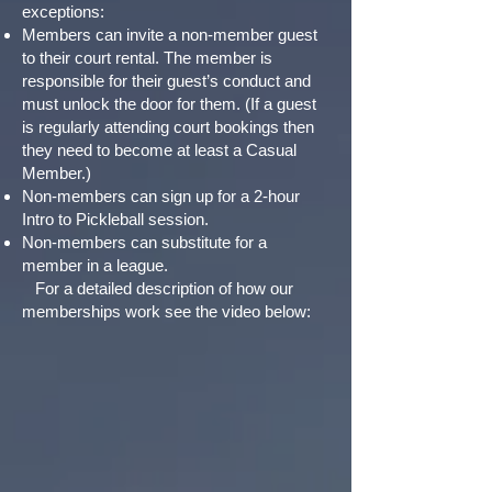
exceptions:
Members can invite a non-member guest
to their court rental. The member is
responsible for their guest’s conduct and
must unlock the door for them. (If a guest
is regularly attending court bookings then
they need to become at least a Casual
Member.)
Non-members can sign up for a 2-hour
Intro to Pickleball session.
Non-members can substitute for a
member in a league.
For a detailed description of how our
memberships work see the video below: