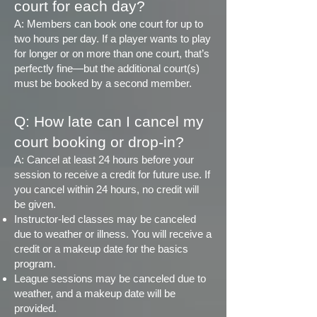
court for each day?
A: Members can book one court for up to
two hours per day. If a player wants to play
for longer or on more than one court, that’s
perfectly fine—but the additional court(s)
must be booked by a second member.
Q: How late can I cancel my
court booking or drop-in?
A: Cancel at least 24 hours before your
session to receive a credit for future use. If
you cancel within 24 hours, no credit will
be given.
Instructor-led classes may be canceled
due to weather or illness. You will receive a
credit or a makeup date for the basics
program.
League sessions may be canceled due to
weather, and a makeup date will be
provided.