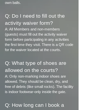
own balls.
Q: Do I need to fill out the
activity waiver form?
A: All Members and non-members
(guests) must fill out the activity waiver
form before participating in any activities
the first time they visit. There is a QR code
for the waiver located at the courts.
Q: What type of shoes are
allowed on the courts?
A: Only non-marking indoor shoes are
allowed. They should be clean, dry, and
free of debris (like small rocks). The facility
is indoor footwear-only inside the gate.
Q:
How long can I book a