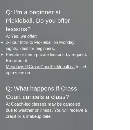
Q: I’m a beginner at
Pickleball. Do you offer
lessons?
A: Yes, we offer:
2-Hour Intro to Pickleball on Monday
nights, ideal for beginners.
Private or semi-private lessons by request.
Email us at
Meadows@CrossCourtPickleball.ca
to set
up a session.​
Q: What happens if Cross
Court cancels a class?
A: Coach-led classes may be canceled
due to weather or illness. You will receive a
credit or a makeup date.