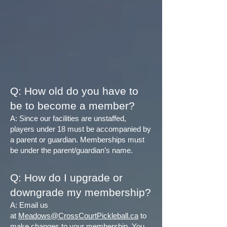
Q: How old do you have to
be to become a member?
A: Since our facilities are unstaffed,
players under 18 must be accompanied by
a parent or guardian. Memberships must
be under the parent/guardian’s name.
Q: How do I upgrade or
downgrade my membership?
A: Email us
at
Meadows@CrossCourtPickleball.ca
to
make changes to your membership. You