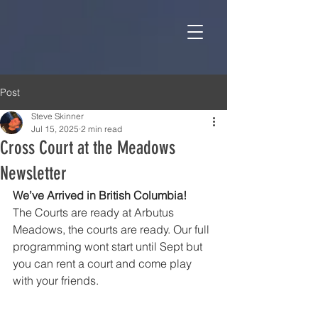
Post
Steve Skinner
Jul 15, 2025
2 min read
Cross Court at the Meadows
Newsletter
We’ve Arrived in British Columbia!
The Courts are ready at Arbutus 
Meadows, the courts are ready. Our full 
programming wont start until Sept but 
you can rent a court and come play 
with your friends.