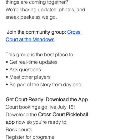
things are coming together?
We’re sharing updates, photos, and 
sneak peeks as we go.
Join the community group:
Cross 
Court at the Meadows
This group is the best place to:
• Get real-time updates
• Ask questions
• Meet other players
• Be part of the story from day one
Get Court-Ready: Download the App
Court bookings go live July 15! 
Download the 
Cross Court Pickleball 
app
 now so you’re ready to:
Book courts
Register for programs