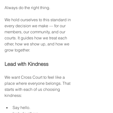
Always do the right thing.
We hold ourselves to this standard in 
every decision we make — for our 
members, our community, and our 
courts. It guides how we treat each 
other, how we show up, and how we 
grow together.
Lead with Kindness
We want Cross Court to feel like a 
place where everyone belongs. That 
starts with each of us choosing 
kindness:
Say hello.