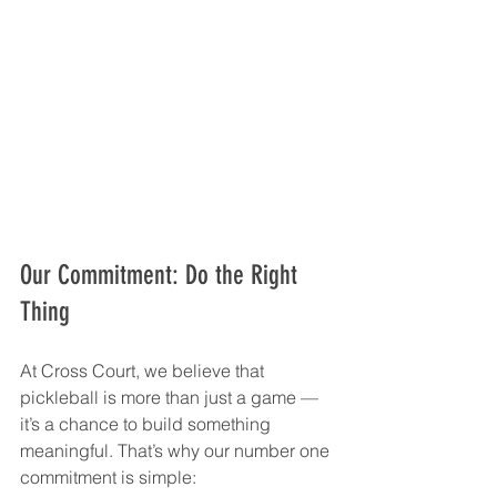
Our Commitment: Do the Right 
Thing
At Cross Court, we believe that 
pickleball is more than just a game — 
it’s a chance to build something 
meaningful. That’s why our number one 
commitment is simple: