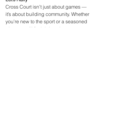
Cross Court isn’t just about games — 
it’s about building community. Whether 
you’re new to the sport or a seasoned 
player, you’ll feel right at home.
Remember lobs are just the universes 
way of helping you deal with your 
emotions. Really you should be 
thankful! ;)
Steve and Deanna