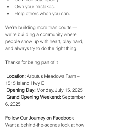
Own your mistakes.
Help others when you can.
We’re building more than courts — 
we’re building a community where 
people show up with heart, play hard, 
and always try to do the right thing.
Thanks for being part of it
Location:
 Arbutus Meadows Farm – 
1515 Island Hwy E
Opening Day:
 Monday, July 15, 2025
Grand Opening Weekend:
 September 
6, 2025
Follow Our Journey on Facebook
Want a behind-the-scenes look at how 