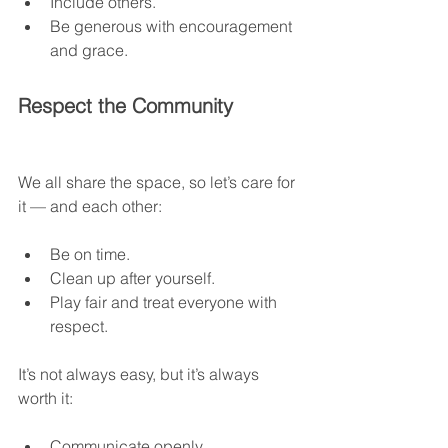
Include others.
Be generous with encouragement 
and grace.
Respect the Community
We all share the space, so let’s care for 
it — and each other:
Be on time.
Clean up after yourself.
Play fair and treat everyone with 
respect.
It’s not always easy, but it’s always 
worth it:
Communicate openly.