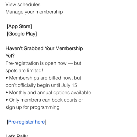
View schedules
Manage your membership
[App Store]
[Google Play]
Haven’t Grabbed Your Membership 
Yet?
Pre-registration is open now — but 
spots are limited!
• Memberships are billed now, but 
don’t officially begin until July 15
• Monthly and annual options available
• Only members can book courts or 
sign up for programming
[
Pre-register here
]
Let’s Rally