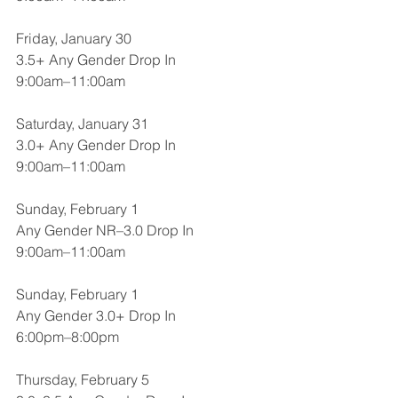
Friday, January 30
3.5+ Any Gender Drop In
9:00am–11:00am
Saturday, January 31
3.0+ Any Gender Drop In
9:00am–11:00am
Sunday, February 1
Any Gender NR–3.0 Drop In
9:00am–11:00am
Sunday, February 1
Any Gender 3.0+ Drop In
6:00pm–8:00pm
Thursday, February 5