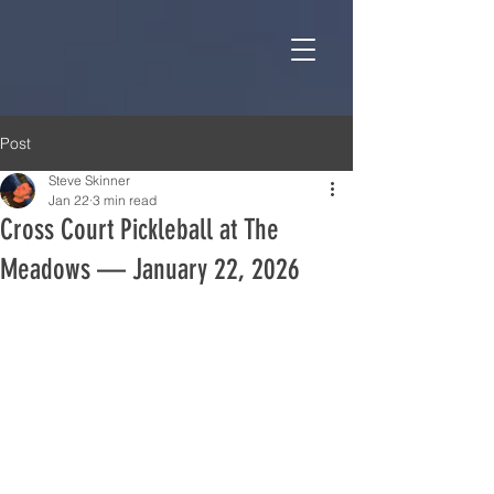
Post
Steve Skinner
Jan 22
3 min read
Cross Court Pickleball at The
Meadows — January 22, 2026