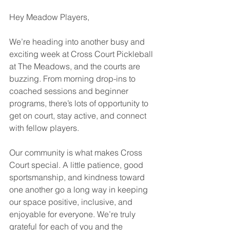
Hey Meadow Players,
We’re heading into another busy and 
exciting week at Cross Court Pickleball 
at The Meadows, and the courts are 
buzzing. From morning drop-ins to 
coached sessions and beginner 
programs, there’s lots of opportunity to 
get on court, stay active, and connect 
with fellow players.
Our community is what makes Cross 
Court special. A little patience, good 
sportsmanship, and kindness toward 
one another go a long way in keeping 
our space positive, inclusive, and 
enjoyable for everyone. We’re truly 
grateful for each of you and the 