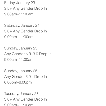
Friday, January 23
3.5+ Any Gender Drop In
9:00am–11:00am
Saturday, January 24
3.0+ Any Gender Drop In
9:00am–11:00am
Sunday, January 25
Any Gender NR–3.0 Drop In
9:00am–11:00am
Sunday, January 25
Any Gender 3.0+ Drop In
6:00pm–8:00pm
Tuesday, January 27
3.0+ Any Gender Drop In
9:00am–11:00am