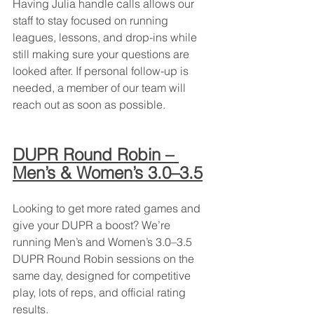
Having Julia handle calls allows our 
staff to stay focused on running 
leagues, lessons, and drop-ins while 
still making sure your questions are 
looked after. If personal follow-up is 
needed, a member of our team will 
reach out as soon as possible.
DUPR Round Robin – 
Men’s & Women’s 3.0–3.5
Looking to get more rated games and 
give your DUPR a boost? We’re 
running Men’s and Women’s 3.0–3.5 
DUPR Round Robin sessions on the 
same day, designed for competitive 
play, lots of reps, and official rating 
results.