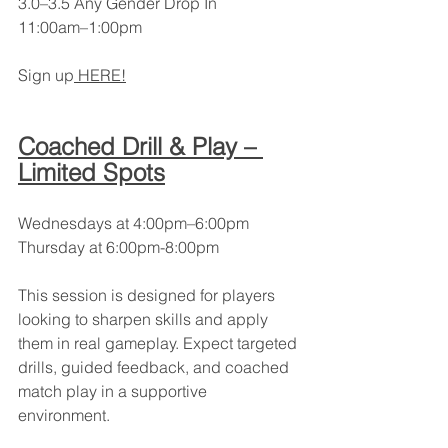
3.0–3.5 Any Gender Drop In
11:00am–1:00pm
Sign up
 HERE!
Coached Drill & Play – 
Limited Spots
Wednesdays at 4:00pm–6:00pm
Thursday at 6:00pm-8:00pm
This session is designed for players 
looking to sharpen skills and apply 
them in real gameplay. Expect targeted 
drills, guided feedback, and coached 
match play in a supportive 
environment.