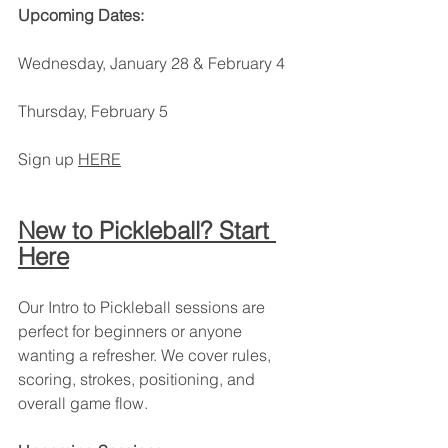
Upcoming Dates:
Wednesday, January 28 & February 4
Thursday, February 5
Sign up 
HERE
New to Pickleball? Start 
Here
Our Intro to Pickleball sessions are 
perfect for beginners or anyone 
wanting a refresher. We cover rules, 
scoring, strokes, positioning, and 
overall game flow.