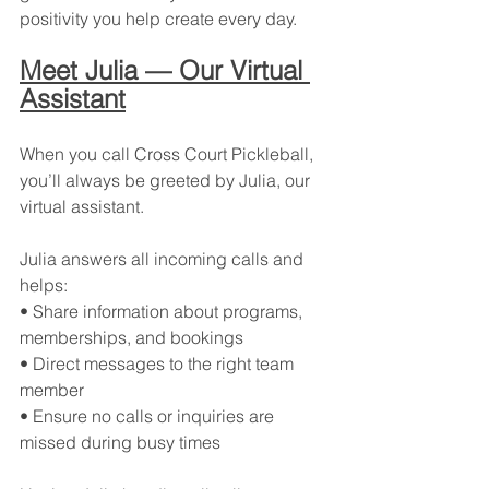
positivity you help create every day.
Meet Julia — Our Virtual 
Assistant
When you call Cross Court Pickleball, 
you’ll always be greeted by Julia, our 
virtual assistant.
Julia answers all incoming calls and 
helps:
• Share information about programs, 
memberships, and bookings
• Direct messages to the right team 
member
• Ensure no calls or inquiries are 
missed during busy times