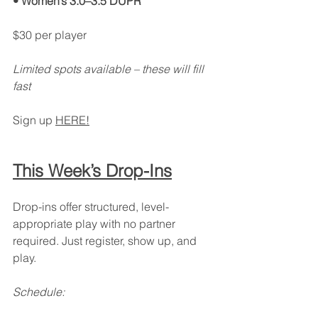
• Women’s 3.0–3.5 DUPR
$30 per player
Limited spots available – these will fill 
fast
Sign up 
HERE!
This Week’s Drop-Ins
Drop-ins offer structured, level-
appropriate play with no partner 
required. Just register, show up, and 
play.
Schedule: