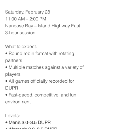
Saturday, February 28
11:00 AM – 2:00 PM
Nanoose Bay – Island Highway East
3-hour session
What to expect:
• Round robin format with rotating 
partners
• Multiple matches against a variety of 
players
• All games officially recorded for 
DUPR
• Fast-paced, competitive, and fun 
environment
Levels:
• Men’s 3.0–3.5 DUPR