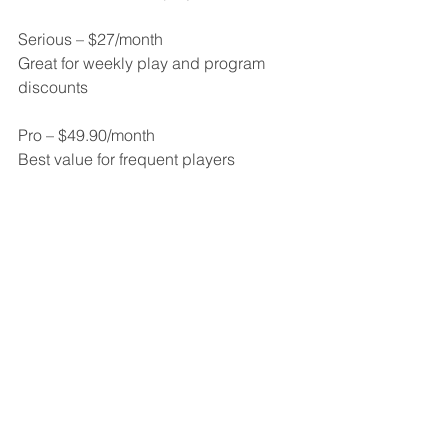
Serious – $27/month
Great for weekly play and program 
discounts
Pro – $49.90/month
Best value for frequent players
Memberships can be upgraded 
anytime. Downgrades available after 3 
months.
Book a Private Court
Private rentals are perfect for focused 
practice, warm-ups, or playing with a 
small group at your own pace.