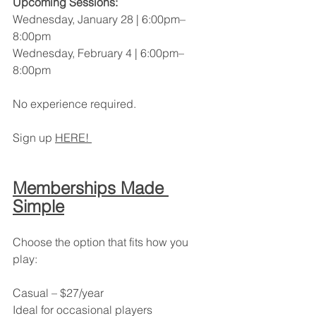
Upcoming Sessions:
Wednesday, January 28 | 6:00pm–
8:00pm
Wednesday, February 4 | 6:00pm–
8:00pm
No experience required.
Sign up 
HERE! 
Memberships Made 
Simple
Choose the option that fits how you 
play:
Casual – $27/year
Ideal for occasional players