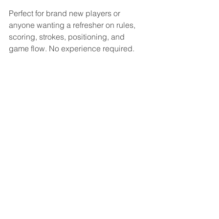
Perfect for brand new players or 
anyone wanting a refresher on rules, 
scoring, strokes, positioning, and 
game flow. No experience required.
Wednesday, Feb 11
6:00pm–8:00pm
Wednesday, Feb 18
6:00pm–8:00pm
SIGNUP HERE
Memberships Made 
Simple
Casual – $27/year