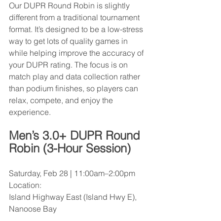
Our DUPR Round Robin is slightly 
different from a traditional tournament 
format. It’s designed to be a low-stress 
way to get lots of quality games in 
while helping improve the accuracy of 
your DUPR rating. The focus is on 
match play and data collection rather 
than podium finishes, so players can 
relax, compete, and enjoy the 
experience.
Men’s 3.0+ DUPR Round 
Robin (3-Hour Session)
Saturday, Feb 28 | 11:00am–2:00pm
Location:
Island Highway East (Island Hwy E), 
Nanoose Bay