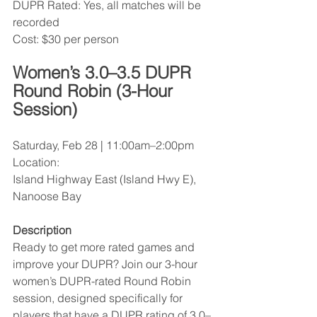
DUPR Rated: Yes, all matches will be 
recorded
Cost: $30 per person
Women’s 3.0–3.5 DUPR 
Round Robin (3-Hour 
Session)
Saturday, Feb 28 | 11:00am–2:00pm
Location:
Island Highway East (Island Hwy E), 
Nanoose Bay
Description
Ready to get more rated games and 
improve your DUPR? Join our 3-hour 
women’s DUPR-rated Round Robin 
session, designed specifically for 
players that have a DUPR rating of 3.0–