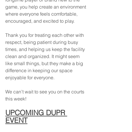
game, you help create an environment 
where everyone feels comfortable, 
encouraged, and excited to play.
Thank you for treating each other with 
respect, being patient during busy 
times, and helping us keep the facility 
clean and organized. It might seem 
like small things, but they make a big 
difference in keeping our space 
enjoyable for everyone.
We can’t wait to see you on the courts 
this week!
UPCOMING DUPR 
EVENT