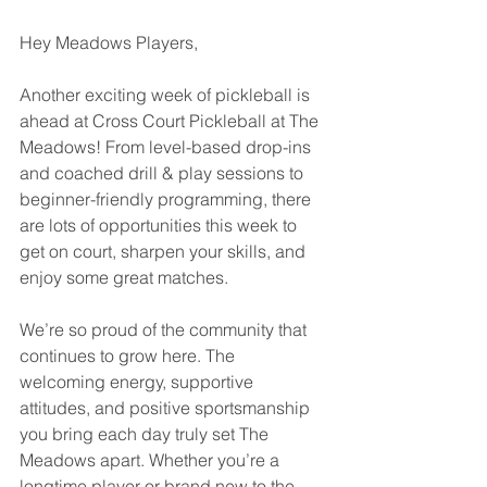
Hey Meadows Players,
Another exciting week of pickleball is 
ahead at Cross Court Pickleball at The 
Meadows! From level-based drop-ins 
and coached drill & play sessions to 
beginner-friendly programming, there 
are lots of opportunities this week to 
get on court, sharpen your skills, and 
enjoy some great matches.
We’re so proud of the community that 
continues to grow here. The 
welcoming energy, supportive 
attitudes, and positive sportsmanship 
you bring each day truly set The 
Meadows apart. Whether you’re a 
longtime player or brand new to the 