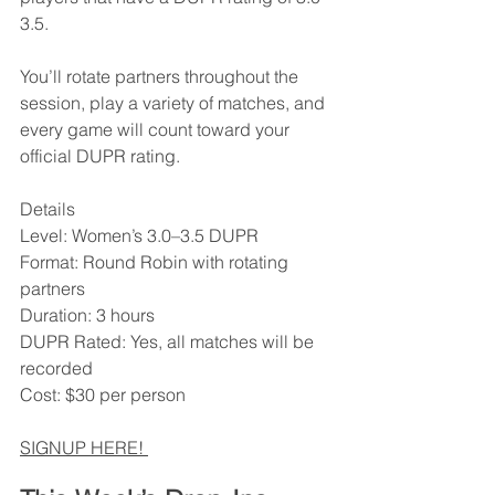
3.5.
You’ll rotate partners throughout the 
session, play a variety of matches, and 
every game will count toward your 
official DUPR rating.
Details
Level: Women’s 3.0–3.5 DUPR
Format: Round Robin with rotating 
partners
Duration: 3 hours
DUPR Rated: Yes, all matches will be 
recorded
Cost: $30 per person
SIGNUP HERE! 