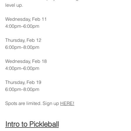
level up.
Wednesday, Feb 11
4:00pm–6:00pm
Thursday, Feb 12
6:00pm–8:00pm
Wednesday, Feb 18
4:00pm–6:00pm
Thursday, Feb 19
6:00pm–8:00pm
Spots are limited. Sign up 
HERE!
Intro to Pickleball