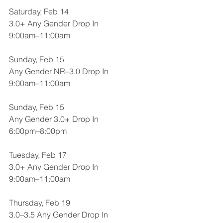
Saturday, Feb 14
3.0+ Any Gender Drop In
9:00am–11:00am
Sunday, Feb 15
Any Gender NR–3.0 Drop In
9:00am–11:00am
Sunday, Feb 15
Any Gender 3.0+ Drop In
6:00pm–8:00pm
Tuesday, Feb 17
3.0+ Any Gender Drop In
9:00am–11:00am
Thursday, Feb 19
3.0–3.5 Any Gender Drop In