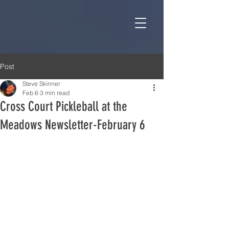
Post
Steve Skinner
Feb 6
3 min read
Cross Court Pickleball at the
Meadows Newsletter-February 6