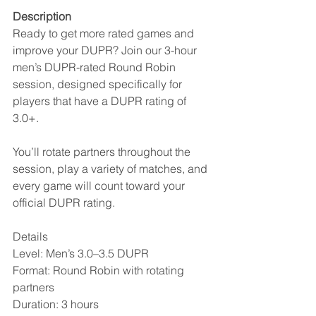
Description
Ready to get more rated games and 
improve your DUPR? Join our 3-hour 
men’s DUPR-rated Round Robin 
session, designed specifically for 
players that have a DUPR rating of 
3.0+.
You’ll rotate partners throughout the 
session, play a variety of matches, and 
every game will count toward your 
official DUPR rating.
Details
Level: Men’s 3.0–3.5 DUPR
Format: Round Robin with rotating 
partners
Duration: 3 hours