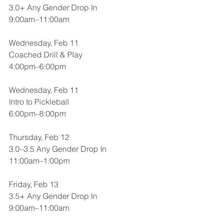
3.0+ Any Gender Drop In
9:00am–11:00am
Wednesday, Feb 11
Coached Drill & Play
4:00pm–6:00pm
Wednesday, Feb 11
Intro to Pickleball
6:00pm–8:00pm
Thursday, Feb 12
3.0–3.5 Any Gender Drop In
11:00am–1:00pm
Friday, Feb 13
3.5+ Any Gender Drop In
9:00am–11:00am