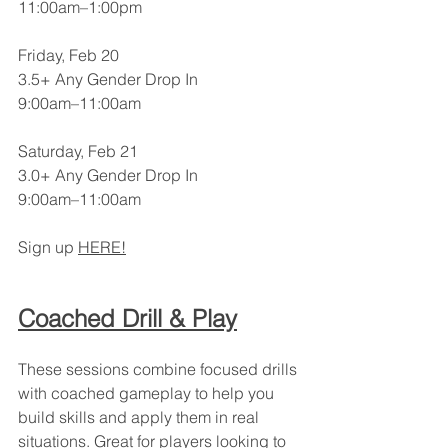
11:00am–1:00pm
Friday, Feb 20
3.5+ Any Gender Drop In
9:00am–11:00am
Saturday, Feb 21
3.0+ Any Gender Drop In
9:00am–11:00am
Sign up 
HERE!
Coached Drill & Play
These sessions combine focused drills 
with coached gameplay to help you 
build skills and apply them in real 
situations. Great for players looking to 