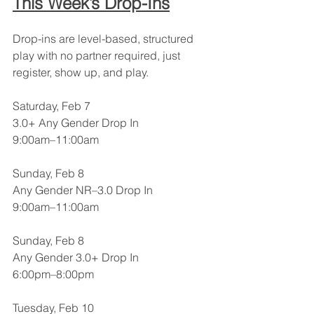
This Week’s Drop-Ins
Drop-ins are level-based, structured 
play with no partner required, just 
register, show up, and play.
Saturday, Feb 7
3.0+ Any Gender Drop In
9:00am–11:00am
Sunday, Feb 8
Any Gender NR–3.0 Drop In
9:00am–11:00am
Sunday, Feb 8
Any Gender 3.0+ Drop In
6:00pm–8:00pm
Tuesday, Feb 10