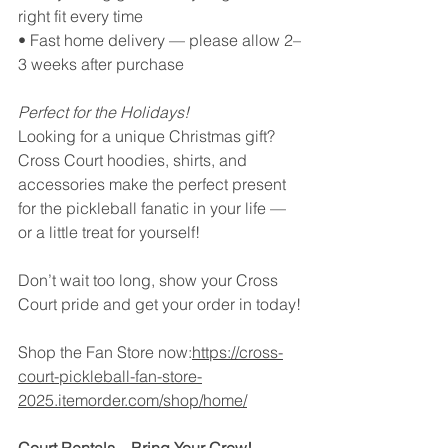
right fit every time
• Fast home delivery — please allow 2–
3 weeks after purchase
Perfect for the Holidays!
Looking for a unique Christmas gift? 
Cross Court hoodies, shirts, and 
accessories make the perfect present 
for the pickleball fanatic in your life — 
or a little treat for yourself!
Don’t wait too long, show your Cross 
Court pride and get your order in today!
Shop the Fan Store now:
https://cross-
court-pickleball-fan-store-
2025.itemorder.com/shop/home/