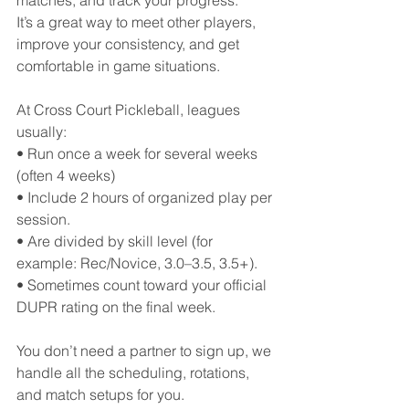
matches, and track your progress.
It’s a great way to meet other players, 
improve your consistency, and get 
comfortable in game situations.
At Cross Court Pickleball, leagues 
usually:
• Run once a week for several weeks 
(often 4 weeks)
• Include 2 hours of organized play per 
session.
• Are divided by skill level (for 
example: Rec/Novice, 3.0–3.5, 3.5+).
• Sometimes count toward your official 
DUPR rating on the final week.
You don’t need a partner to sign up, we 
handle all the scheduling, rotations, 
and match setups for you.