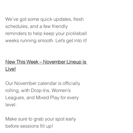
We’ve got some quick updates, fresh 
schedules, and a few friendly 
reminders to help keep your pickleball 
weeks running smooth. Let’s get into it!
New This Week – November Lineup is 
Live!
Our November calendar is officially 
rolling, with Drop-Ins, Women’s 
Leagues, and Mixed Play for every 
level.
Make sure to grab your spot early 
before sessions fill up!