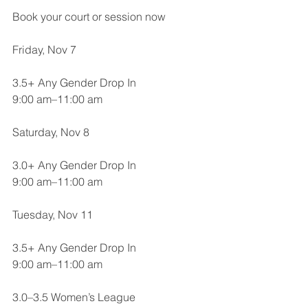
Book your court or session now
Friday, Nov 7
3.5+ Any Gender Drop In
9:00 am–11:00 am
Saturday, Nov 8
3.0+ Any Gender Drop In
9:00 am–11:00 am
Tuesday, Nov 11
3.5+ Any Gender Drop In
9:00 am–11:00 am
3.0–3.5 Women’s League