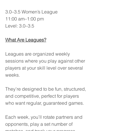
3.0–3.5 Women’s League
11:00 am–1:00 pm
Level: 3.0–3.5
What Are Leagues?
Leagues are organized weekly 
sessions where you play against other 
players at your skill level over several 
weeks.
They’re designed to be fun, structured, 
and competitive, perfect for players 
who want regular, guaranteed games.
Each week, you’ll rotate partners and 
opponents, play a set number of 