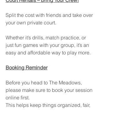
Court Rentals – Bring Your Crew!
Split the cost with friends and take over 
your own private court.
Whether it’s drills, match practice, or 
just fun games with your group, it’s an 
easy and affordable way to play more.
Booking Reminder
Before you head to The Meadows, 
please make sure to book your session 
online first.
This helps keep things organized, fair, 
and ensures everyone gets their court 
time.
New Gate at The Meadows!