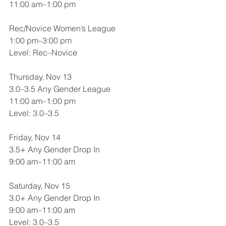
11:00 am–1:00 pm
Rec/Novice Women’s League
1:00 pm–3:00 pm
Level: Rec–Novice
Thursday, Nov 13
3.0–3.5 Any Gender League
11:00 am–1:00 pm
Level: 3.0–3.5
Friday, Nov 14
3.5+ Any Gender Drop In
9:00 am–11:00 am
Saturday, Nov 15
3.0+ Any Gender Drop In
9:00 am–11:00 am
Level: 3.0–3.5