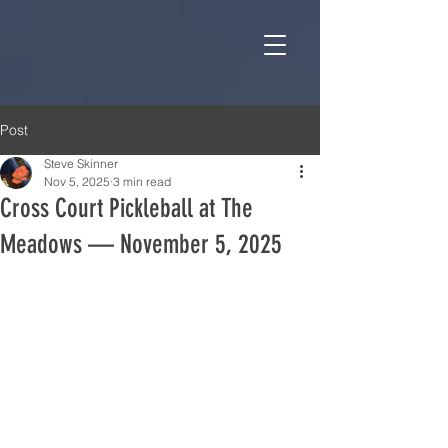
Post
Steve Skinner
Nov 5, 2025
3 min read
Cross Court Pickleball at The
Meadows — November 5, 2025