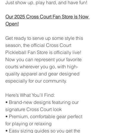
Just show up, play hard, and have fun!
Our 2025 Cross Court Fan Store is Now 
Open!
Get ready to serve up some style this 
season, the official Cross Court 
Pickleball Fan Store is officially live!
Now you can represent your favorite 
courts wherever you go, with high-
quality apparel and gear designed 
especially for our community.
Here’s What You’ll Find:
• Brand-new designs featuring our 
signature Cross Court look
• Premium, comfortable gear perfect 
for playing or relaxing
• Easy sizing guides so you get the 