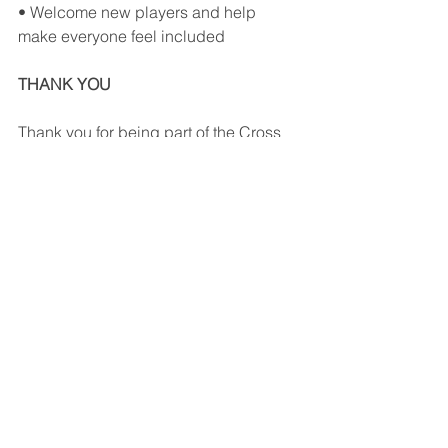
• Welcome new players and help 
make everyone feel included
THANK YOU
Thank you for being part of the Cross 
Court community.
Your support helps us continue 
growing pickleball on Vancouver 
Island and maintaining a welcoming 
indoor facility for players of all ages 
and skill levels.
We look forward to seeing you on the 
courts this summer!
– The Cross Court Team