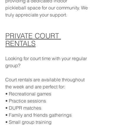
providing a dedicated indoor 
pickleball space for our community. We 
truly appreciate your support.
PRIVATE COURT 
RENTALS
Looking for court time with your regular 
group?
Court rentals are available throughout 
the week and are perfect for:
• Recreational games
• Practice sessions
• DUPR matches
• Family and friends gatherings
• Small group training