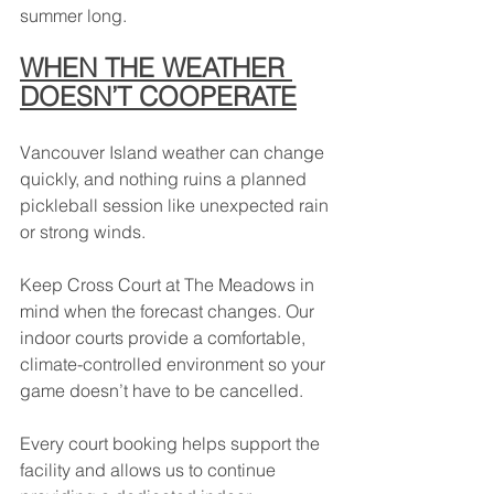
summer long.
WHEN THE WEATHER 
DOESN’T COOPERATE
Vancouver Island weather can change 
quickly, and nothing ruins a planned 
pickleball session like unexpected rain 
or strong winds.
Keep Cross Court at The Meadows in 
mind when the forecast changes. Our 
indoor courts provide a comfortable, 
climate-controlled environment so your 
game doesn’t have to be cancelled.
Every court booking helps support the 
facility and allows us to continue 