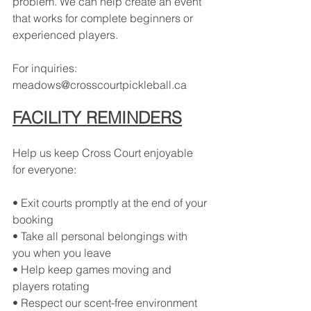
problem. We can help create an event 
that works for complete beginners or 
experienced players.
For inquiries:
meadows@crosscourtpickleball.ca
FACILITY REMINDERS
Help us keep Cross Court enjoyable 
for everyone:
• Exit courts promptly at the end of your 
booking
• Take all personal belongings with 
you when you leave
• Help keep games moving and 
players rotating
• Respect our scent-free environment