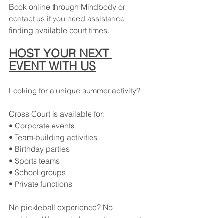
Book online through Mindbody or 
contact us if you need assistance 
finding available court times.
HOST YOUR NEXT 
EVENT WITH US
Looking for a unique summer activity?
Cross Court is available for:
• Corporate events
• Team-building activities
• Birthday parties
• Sports teams
• School groups
• Private functions
No pickleball experience? No 