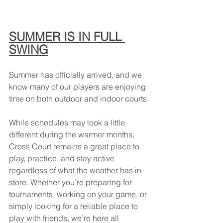
SUMMER IS IN FULL 
SWING
Summer has officially arrived, and we 
know many of our players are enjoying 
time on both outdoor and indoor courts.
While schedules may look a little 
different during the warmer months, 
Cross Court remains a great place to 
play, practice, and stay active 
regardless of what the weather has in 
store. Whether you’re preparing for 
tournaments, working on your game, or 
simply looking for a reliable place to 
play with friends, we’re here all 