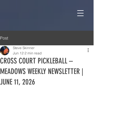
Post
Steve Skinner
Jun 12
2 min read
CROSS COURT PICKLEBALL –
MEADOWS WEEKLY NEWSLETTER |
JUNE 11, 2026