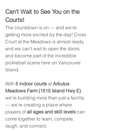
Can't Wait to See You on the 
Courts!
The countdown is on — and we’re 
getting more excited by the day! Cross 
Court at the Meadows is almost ready, 
and we can’t wait to open the doors 
and become part of the incredible 
pickleball scene here on Vancouver 
Island.
With 
5 indoor courts
 at 
Arbutus 
Meadows Farm (1515 Island Hwy E)
, 
we’re building more than just a facility 
— we’re creating a place where 
players of 
all ages and skill levels 
can 
come together to learn, compete, 
laugh, and connect.