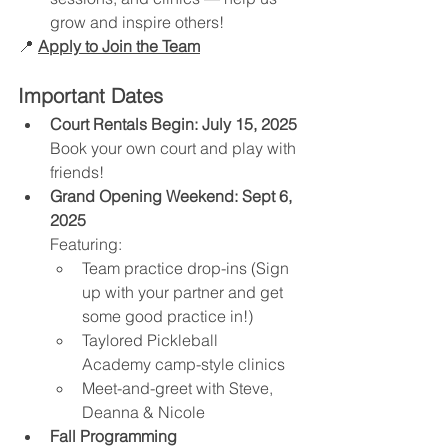
grow and inspire others!
📍 
Apply to Join the Team
Important Dates
Court Rentals Begin:
July 15, 2025 
Book your own court and play with 
friends! 
Grand Opening Weekend:
Sept 6, 
2025
Featuring:
Team practice drop-ins (Sign 
up with your partner and get 
some good practice in!)
Taylored Pickleball 
Academy camp-style clinics
Meet-and-greet with Steve, 
Deanna & Nicole
Fall Programming 