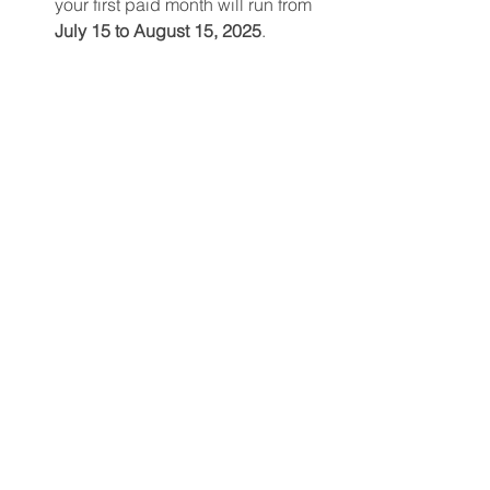
your first paid month will run from 
July 15 to August 15, 2025
.
If you choose an 
annual 
membership
, it will be active from 
July 15, 2025, to July 15, 2026
.
Only members can book courts or 
register for programming
, so 
secure your spot now!
📍
Pre-Register for Your Membership
Follow us on Facebook at 
Cross Court 
at the Meadows
 for updates and 
community chat. Questions? Check out 
our 
FAQ page
 or email us at 
info@crosscourtpickleball.ca