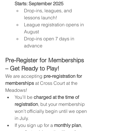
Starts:
September 2025
Drop-ins, leagues, and 
lessons launch!
League registration opens in 
August
Drop-ins open 7 days in 
advance
Pre-Register for Memberships 
– Get Ready to Play!
We are accepting 
pre-registration for 
memberships
 at Cross Court at the 
Meadows!
You’ll be 
charged at the time of 
registration
, but your membership 
won’t officially begin until we open 
in July.
If you sign up for a 
monthly plan
, 