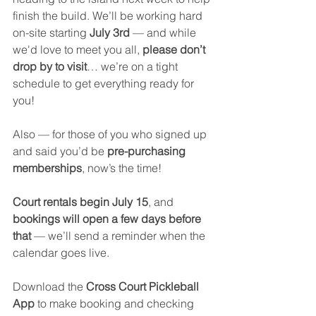
finish the build. We’ll be working hard 
on-site starting 
July 3rd
 — and while 
we'd love to meet you all, 
please don’t 
drop by to visit
… we’re on a tight 
schedule to get everything ready for 
you!
Also — for those of you who signed up 
and said you’d be 
pre-purchasing 
memberships
, now’s the time!
Court rentals begin July 15
, and 
bookings will open a few days before 
that
 — we’ll send a reminder when the 
calendar goes live.
Download the 
Cross Court Pickleball 
App
 to make booking and checking 