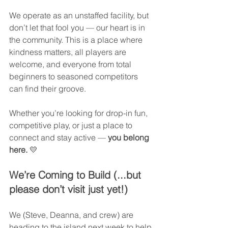
We operate as an unstaffed facility, but 
don’t let that fool you — our heart is in 
the community. This is a place where 
kindness matters, all players are 
welcome, and everyone from total 
beginners to seasoned competitors 
can find their groove.
Whether you’re looking for drop-in fun, 
competitive play, or just a place to 
connect and stay active — 
you belong 
here.
 💛
We’re Coming to Build (...but 
please don’t visit just yet!)
We (Steve, Deanna, and crew) are 
heading to the island next week to help 