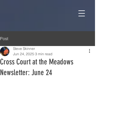
Post
Steve Skinner
Jun 24, 2025
3 min read
Cross Court at the Meadows
Newsletter: June 24