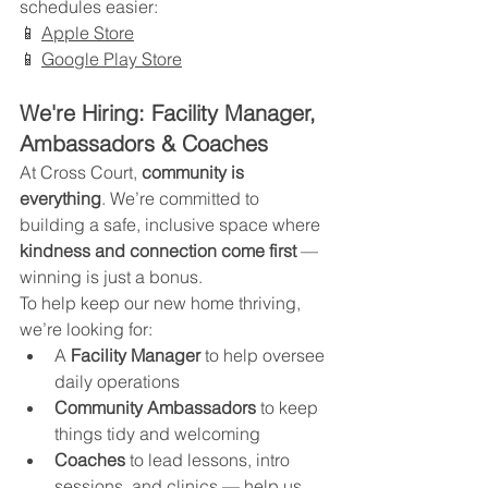
schedules easier:
📱 
Apple Store
📱 
Google Play Store
We're Hiring: Facility Manager, 
Ambassadors & Coaches
At Cross Court, 
community is 
everything
. We’re committed to 
building a safe, inclusive space where 
kindness and connection come first
 — 
winning is just a bonus.
To help keep our new home thriving, 
we’re looking for:
A 
Facility Manager
 to help oversee 
daily operations
Community Ambassadors
 to keep 
things tidy and welcoming
Coaches
 to lead lessons, intro 
sessions, and clinics — help us 