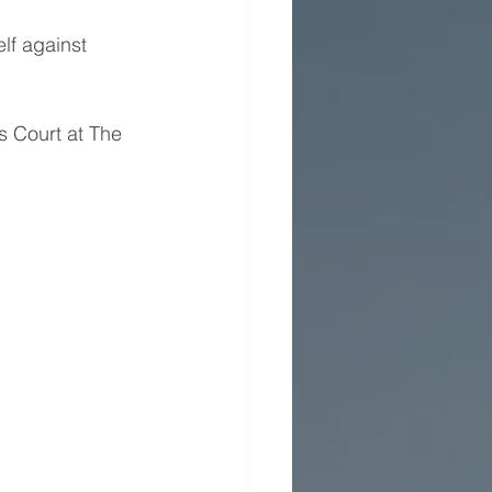
lf against 
 Court at The 