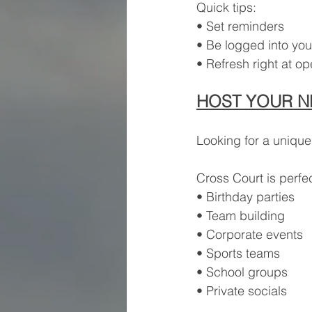
Quick tips:
• Set reminders
• Be logged into you
• Refresh right at o
HOST YOUR N
Looking for a unique
Cross Court is perfec
• Birthday parties
• Team building
• Corporate events
• Sports teams
• School groups
• Private socials