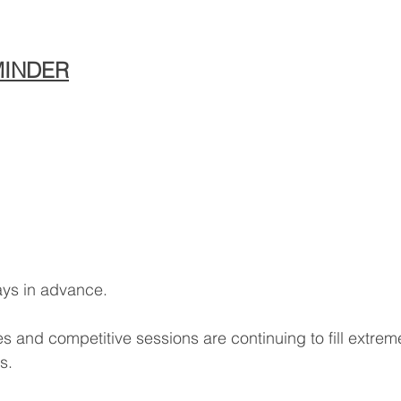
MINDER
ays in advance.
 and competitive sessions are continuing to fill extreme
s.