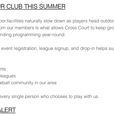
R CLUB THIS SUMMER
r facilities naturally slow down as players head outdoo
rom our members is what allows Cross Court to keep gro
anding programming year-round.
 event registration, league signup, and drop-in helps su
e
nts
 leagues
leball community in our area
every single person who chooses to play with us.
ALERT