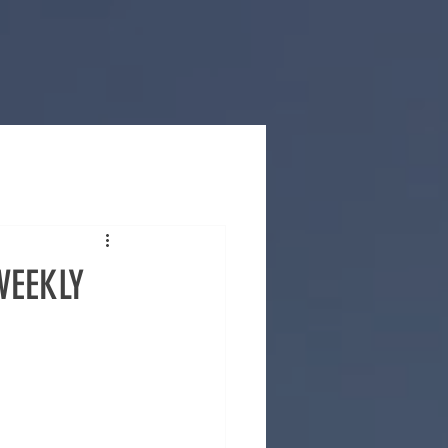
WEEKLY