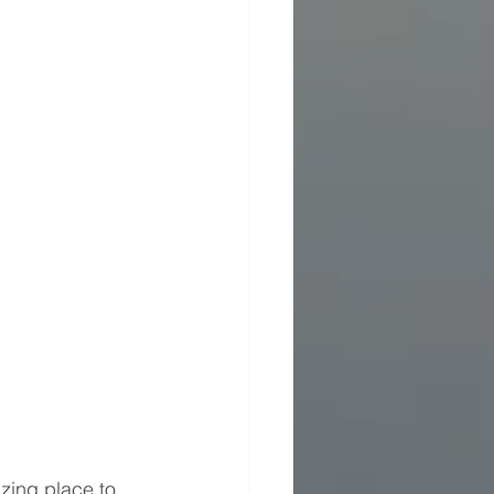
ing place to 