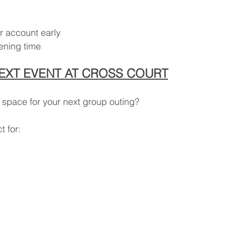
r account early
pening time
EXT EVENT AT CROSS COURT
 space for your next group outing?
t for: