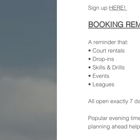
Sign up 
HERE! 
BOOKING RE
A reminder that:
• Court rentals
• Drop-ins
• Skills & Drills
• Events
• Leagues
All open exactly 7 d
Popular evening times
planning ahead help