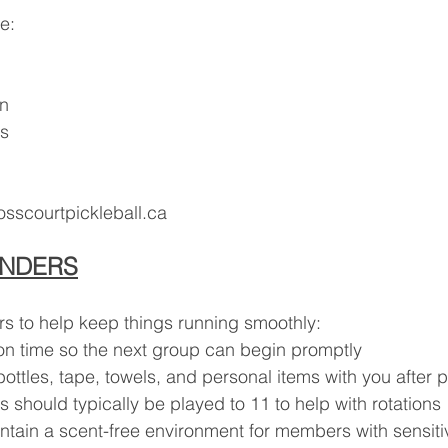
e:
on
ts
scourtpickleball.ca
INDERS
s to help keep things running smoothly:
 on time so the next group can begin promptly
ottles, tape, towels, and personal items with you after p
 should typically be played to 11 to help with rotations
ntain a scent-free environment for members with sensitiv