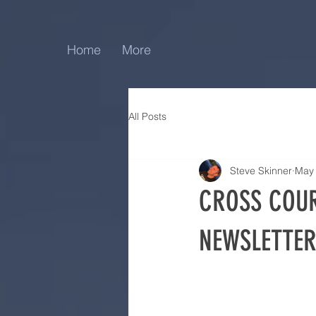
Home
More
All Posts
Steve Skinner
May
CROSS COUR
NEWSLETTER