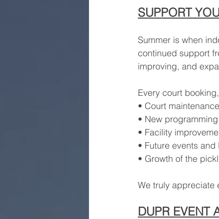
SUPPORT YOU
Summer is when indoo
continued support f
improving, and exp
Every court booking,
• Court maintenanc
• New programming
• Facility improveme
• Future events and
• Growth of the pick
We truly appreciate 
DUPR EVENT 