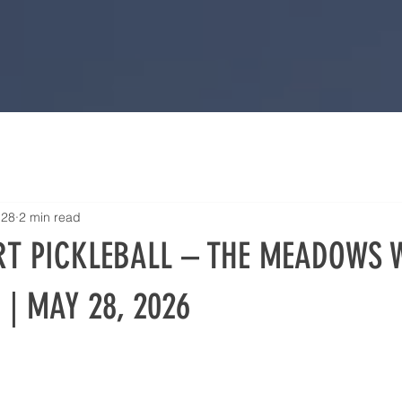
 28
2 min read
T PICKLEBALL – THE MEADOWS 
 | MAY 28, 2026