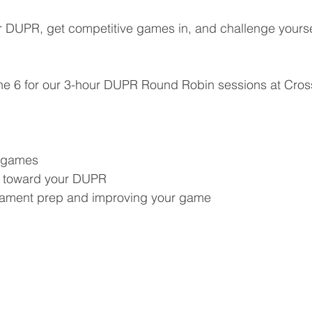
r DUPR, get competitive games in, and challenge yourse
ne 6 for our 3-hour DUPR Round Robin sessions at Cross
e games
s toward your DUPR
rnament prep and improving your game