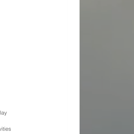
lay
ities