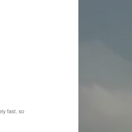
ly fast, so 