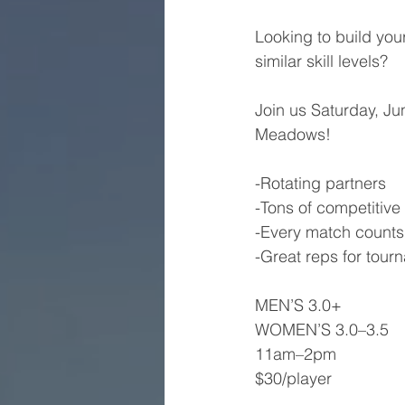
Looking to build you
similar skill levels?
Join us Saturday, Ju
Meadows!
-Rotating partners
-Tons of competitiv
-Every match count
-Great reps for tou
MEN’S 3.0+
WOMEN’S 3.0–3.5
11am–2pm
$30/player