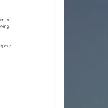
rs but 
wing, 
pport: