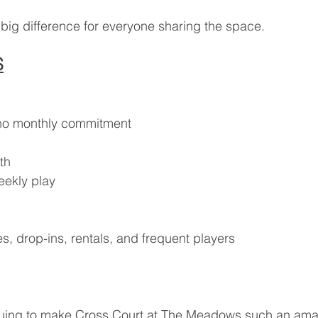
big difference for everyone sharing the space.
S
h no monthly commitment
th
eekly play
s, drop-ins, rentals, and frequent players
nuing to make Cross Court at The Meadows such an amaz