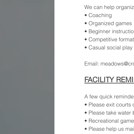
We can help organiz
• Coaching
• Organized games
• Beginner instructi
• Competitive forma
• Casual social play
Email: 
meadows@cros
FACILITY REM
A few quick reminder
• Please exit courts
• Please take water b
• Recreational games
• Please help us mai