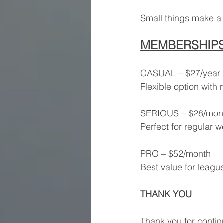
Small things make a 
MEMBERSHIP
CASUAL – $27/year
Flexible option wit
SERIOUS – $28/mon
Perfect for regular w
PRO – $52/month
Best value for league
THANK YOU
Thank you for conti